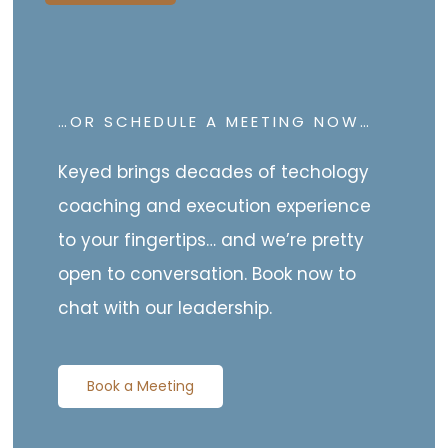
…OR SCHEDULE A MEETING NOW…
Keyed brings decades of techology
coaching and execution experience
to your fingertips… and we’re pretty
open to conversation. Book now to
chat with our leadership.
Book a Meeting