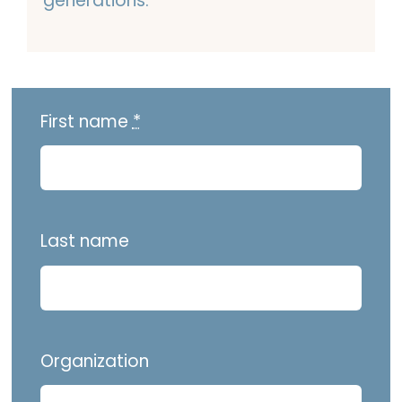
generations.
First name
*
Last name
Organization