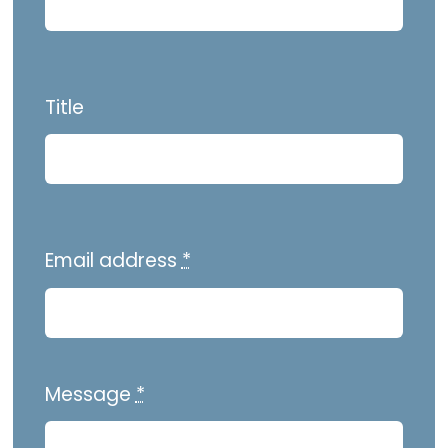
Title
Email address
*
Message
*