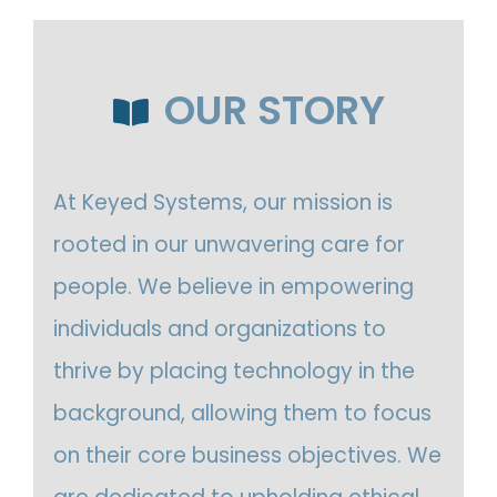
OUR STORY
At Keyed Systems, our mission is
rooted in our unwavering care for
people. We believe in empowering
individuals and organizations to
thrive by placing technology in the
background, allowing them to focus
on their core business objectives. We