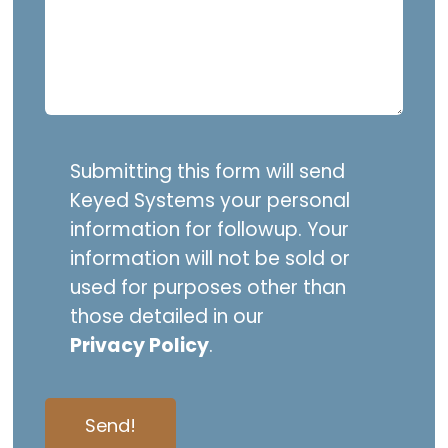
Submitting this form will send
Keyed Systems your personal
information for followup. Your
information will not be sold or
used for purposes other than
those detailed in our
Privacy Policy
.
Send!