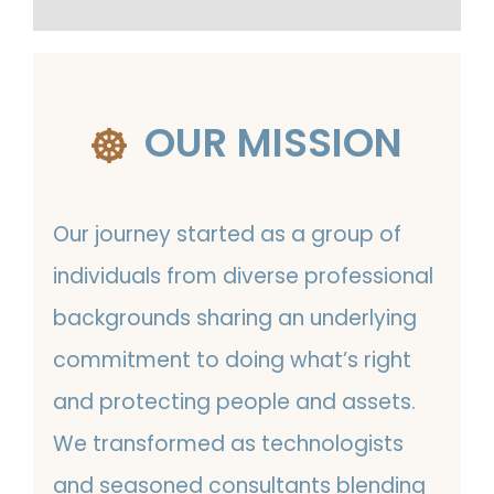
OUR MISSION
Our journey started as a group of
individuals from diverse professional
backgrounds sharing an underlying
commitment to doing what’s right
and protecting people and assets.
We transformed as technologists
and seasoned consultants blending