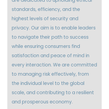
are dedicated to upholding ethical
standards, efficiency, and the
highest levels of security and
privacy. Our aim is to enable leaders
to navigate their path to success
while ensuring consumers find
satisfaction and peace of mind in
every interaction. We are committed
to managing risk effectively, from
the individual level to the global
scale, and contributing to a resilient
and prosperous economy.