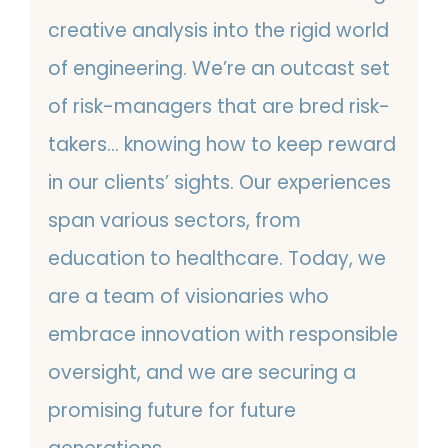
creative analysis into the rigid world
of engineering. We’re an outcast set
of risk-managers that are bred risk-
takers… knowing how to keep reward
in our clients’ sights. Our experiences
span various sectors, from
education to healthcare. Today, we
are a team of visionaries who
embrace innovation with responsible
oversight, and we are securing a
promising future for future