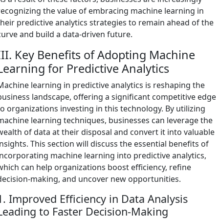
recognizing the value of embracing machine learning in
their predictive analytics strategies to remain ahead of the
curve and build a data-driven future.
III. Key Benefits of Adopting Machine
Learning for Predictive Analytics
Machine learning in predictive analytics is reshaping the
business landscape, offering a significant competitive edge
to organizations investing in this technology. By utilizing
machine learning techniques, businesses can leverage the
wealth of data at their disposal and convert it into valuable
insights. This section will discuss the essential benefits of
incorporating machine learning into predictive analytics,
which can help organizations boost efficiency, refine
decision-making, and uncover new opportunities.
1. Improved Efficiency in Data Analysis
Leading to Faster Decision-Making