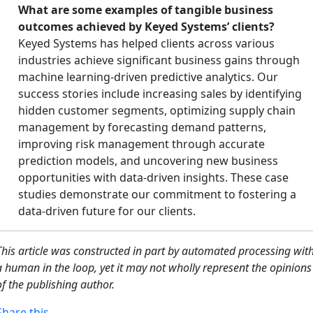
What are some examples of tangible business
outcomes achieved by Keyed Systems’ clients?
Keyed Systems has helped clients across various
industries achieve significant business gains through
machine learning-driven predictive analytics. Our
success stories include increasing sales by identifying
hidden customer segments, optimizing supply chain
management by forecasting demand patterns,
improving risk management through accurate
prediction models, and uncovering new business
opportunities with data-driven insights. These case
studies demonstrate our commitment to fostering a
data-driven future for our clients.
This article was constructed in part by automated processing wit
a human in the loop, yet it may not wholly represent the opinions
of the publishing author.
Share this