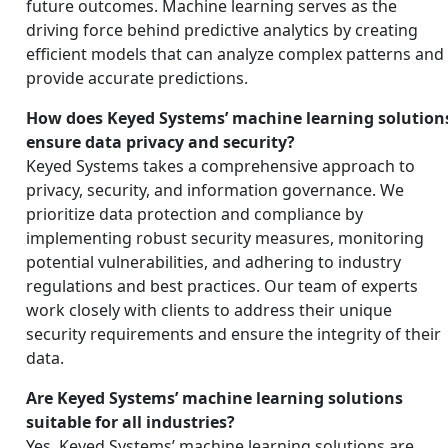
future outcomes. Machine learning serves as the
driving force behind predictive analytics by creating
efficient models that can analyze complex patterns and
provide accurate predictions.
How does Keyed Systems’ machine learning solution
ensure data privacy and security?
Keyed Systems takes a comprehensive approach to
privacy, security, and information governance. We
prioritize data protection and compliance by
implementing robust security measures, monitoring
potential vulnerabilities, and adhering to industry
regulations and best practices. Our team of experts
work closely with clients to address their unique
security requirements and ensure the integrity of their
data.
Are Keyed Systems’ machine learning solutions
suitable for all industries?
Yes, Keyed Systems’ machine learning solutions are