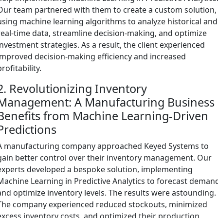
Our team partnered with them to create a custom solution,
using machine learning algorithms to analyze historical and
real-time data, streamline decision-making, and optimize
investment strategies. As a result, the client experienced
improved decision-making efficiency and increased
profitability.
2. Revolutionizing Inventory
Management: A Manufacturing Business
Benefits from Machine Learning-Driven
Predictions
A manufacturing company approached Keyed Systems to
gain better control over their inventory management. Our
experts developed a bespoke solution, implementing
Machine Learning in Predictive Analytics to forecast deman
and optimize inventory levels. The results were astounding.
The company experienced reduced stockouts, minimized
excess inventory costs, and optimized their production