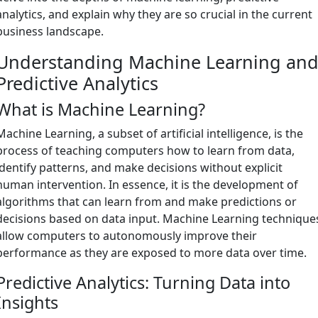
analytics, and explain why they are so crucial in the current
business landscape.
Understanding Machine Learning an
Predictive Analytics
What is Machine Learning?
Machine Learning, a subset of artificial intelligence, is the
process of teaching computers how to learn from data,
identify patterns, and make decisions without explicit
human intervention. In essence, it is the development of
algorithms that can learn from and make predictions or
decisions based on data input. Machine Learning technique
allow computers to autonomously improve their
performance as they are exposed to more data over time.
Predictive Analytics: Turning Data into
Insights