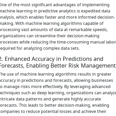
One of the most significant advantages of implementing
machine learning in predictive analytics is expedited data
analysis, which enables faster and more informed decision-
making. With machine learning algorithms capable of
processing vast amounts of data at remarkable speeds,
organizations can streamline their decision-making
processes while reducing the time-consuming manual labo
required for analyzing complex data sets.
2. Enhanced Accuracy in Predictions and
Forecasts, Enabling Better Risk Management
The use of machine learning algorithms results in greater
accuracy in predictions and forecasts, allowing businesses
to manage risks more effectively. By leveraging advanced
techniques such as deep learning, organizations can analyz
intricate data patterns and generate highly accurate
forecasts. This leads to better decision-making, enabling
companies to reduce potential losses and achieve their