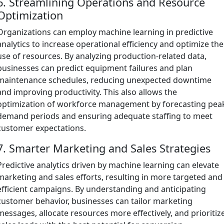
6. Streamlining Operations and Resource
Optimization
Organizations can employ machine learning in predictive
analytics to increase operational efficiency and optimize the
use of resources. By analyzing production-related data,
businesses can predict equipment failures and plan
maintenance schedules, reducing unexpected downtime
and improving productivity. This also allows the
optimization of workforce management by forecasting pea
demand periods and ensuring adequate staffing to meet
customer expectations.
7. Smarter Marketing and Sales Strategies
Predictive analytics driven by machine learning can elevate
marketing and sales efforts, resulting in more targeted and
efficient campaigns. By understanding and anticipating
customer behavior, businesses can tailor marketing
messages, allocate resources more effectively, and prioritiz