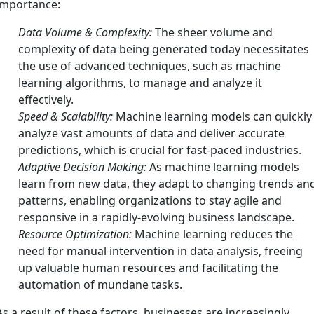
importance:
Data Volume & Complexity:
The sheer volume and
complexity of data being generated today necessitates
the use of advanced techniques, such as machine
learning algorithms, to manage and analyze it
effectively.
Speed & Scalability:
Machine learning models can quickly
analyze vast amounts of data and deliver accurate
predictions, which is crucial for fast-paced industries.
Adaptive Decision Making:
As machine learning models
learn from new data, they adapt to changing trends an
patterns, enabling organizations to stay agile and
responsive in a rapidly-evolving business landscape.
Resource Optimization:
Machine learning reduces the
need for manual intervention in data analysis, freeing
up valuable human resources and facilitating the
automation of mundane tasks.
As a result of these factors, businesses are increasingly