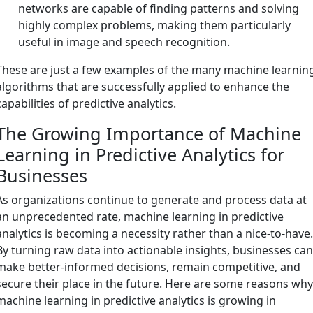
networks are capable of finding patterns and solving
highly complex problems, making them particularly
useful in image and speech recognition.
These are just a few examples of the many machine learnin
algorithms that are successfully applied to enhance the
capabilities of predictive analytics.
The Growing Importance of Machine
Learning in Predictive Analytics for
Businesses
As organizations continue to generate and process data at
an unprecedented rate, machine learning in predictive
analytics is becoming a necessity rather than a nice-to-have
By turning raw data into actionable insights, businesses ca
make better-informed decisions, remain competitive, and
secure their place in the future. Here are some reasons wh
machine learning in predictive analytics is growing in