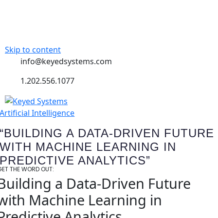
Skip to content
info@keyedsystems.com
1.202.556.1077
Artificial Intelligence
“BUILDING A DATA-DRIVEN FUTURE
WITH MACHINE LEARNING IN
PREDICTIVE ANALYTICS”
GET THE WORD OUT:
Building a Data-Driven Future
with Machine Learning in
Predictive Analytics