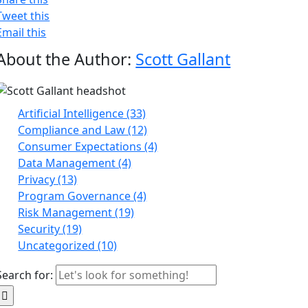
Tweet this
Email this
About the Author:
Scott Gallant
Artificial Intelligence (33)
Compliance and Law (12)
Consumer Expectations (4)
Data Management (4)
Privacy (13)
Program Governance (4)
Risk Management (19)
Security (19)
Uncategorized (10)
Search for: