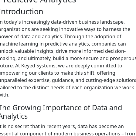
Introduction
In today's increasingly data-driven business landscape,
organizations are seeking innovative ways to harness the
power of data and analytics. Through the adoption of
machine learning in predictive analytics, companies can
unlock valuable insights, drive more informed decision-
making, and ultimately, build a more secure and prosperou
future. At Keyed Systems, we are deeply committed to
empowering our clients to make this shift, offering
unparalleled expertise, guidance, and cutting-edge solution
tailored to the distinct needs of each organization we work
with.
The Growing Importance of Data and
Analytics
It is no secret that in recent years, data has become an
essential component of modern business operations – fro