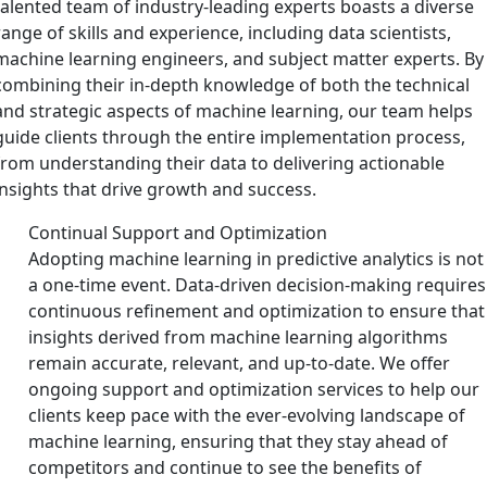
talented team of industry-leading experts boasts a diverse
range of skills and experience, including data scientists,
machine learning engineers, and subject matter experts. By
combining their in-depth knowledge of both the technical
and strategic aspects of machine learning, our team helps
guide clients through the entire implementation process,
from understanding their data to delivering actionable
insights that drive growth and success.
Continual Support and Optimization
Adopting machine learning in predictive analytics is not
a one-time event. Data-driven decision-making requires
continuous refinement and optimization to ensure that
insights derived from machine learning algorithms
remain accurate, relevant, and up-to-date. We offer
ongoing support and optimization services to help our
clients keep pace with the ever-evolving landscape of
machine learning, ensuring that they stay ahead of
competitors and continue to see the benefits of