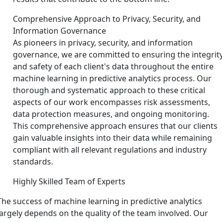
Comprehensive Approach to Privacy, Security, and
Information Governance
As pioneers in privacy, security, and information
governance, we are committed to ensuring the integrit
and safety of each client's data throughout the entire
machine learning in predictive analytics process. Our
thorough and systematic approach to these critical
aspects of our work encompasses risk assessments,
data protection measures, and ongoing monitoring.
This comprehensive approach ensures that our clients
gain valuable insights into their data while remaining
compliant with all relevant regulations and industry
standards.
Highly Skilled Team of Experts
The success of machine learning in predictive analytics
largely depends on the quality of the team involved. Our