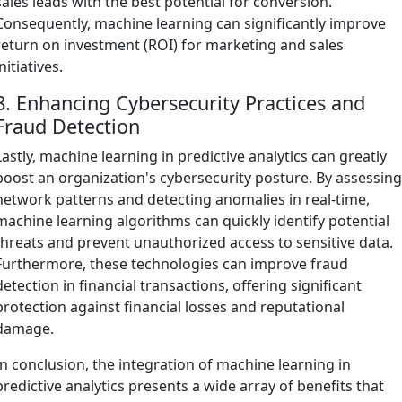
sales leads with the best potential for conversion.
Consequently, machine learning can significantly improve
return on investment (ROI) for marketing and sales
initiatives.
8. Enhancing Cybersecurity Practices and
Fraud Detection
Lastly, machine learning in predictive analytics can greatly
boost an organization's cybersecurity posture. By assessin
network patterns and detecting anomalies in real-time,
machine learning algorithms can quickly identify potential
threats and prevent unauthorized access to sensitive data.
Furthermore, these technologies can improve fraud
detection in financial transactions, offering significant
protection against financial losses and reputational
damage.
In conclusion, the integration of machine learning in
predictive analytics presents a wide array of benefits that