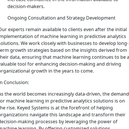
decision-makers.
Ongoing Consultation and Strategy Development
Our experts remain available to clients even after the initial
implementation of machine learning in predictive analytics
solutions. We work closely with businesses to develop long-
term growth strategies based on the insights derived from
their data, ensuring that machine learning continues to be 
valuable tool for enhancing decision-making and driving
organizational growth in the years to come.
In Conclusion:
As the world becomes increasingly data-driven, the deman
for machine learning in predictive analytics solutions is on
the rise. Keyed Systems is at the forefront of helping
organizations navigate this landscape and transform their
decision-making processes by leveraging the power of
machine learning. By offering customized solutions,