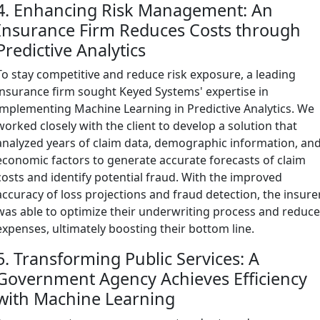
4. Enhancing Risk Management: An
Insurance Firm Reduces Costs through
Predictive Analytics
To stay competitive and reduce risk exposure, a leading
insurance firm sought Keyed Systems' expertise in
implementing Machine Learning in Predictive Analytics. We
worked closely with the client to develop a solution that
analyzed years of claim data, demographic information, an
economic factors to generate accurate forecasts of claim
costs and identify potential fraud. With the improved
accuracy of loss projections and fraud detection, the insure
was able to optimize their underwriting process and reduc
expenses, ultimately boosting their bottom line.
5. Transforming Public Services: A
Government Agency Achieves Efficiency
with Machine Learning