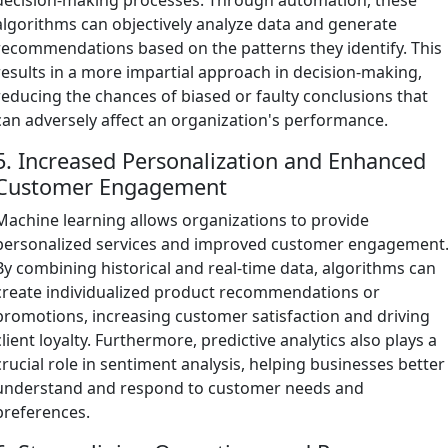
algorithms can objectively analyze data and generate
recommendations based on the patterns they identify. This
results in a more impartial approach in decision-making,
reducing the chances of biased or faulty conclusions that
can adversely affect an organization's performance.
5. Increased Personalization and Enhanced
Customer Engagement
Machine learning allows organizations to provide
personalized services and improved customer engagement
By combining historical and real-time data, algorithms can
create individualized product recommendations or
promotions, increasing customer satisfaction and driving
client loyalty. Furthermore, predictive analytics also plays a
crucial role in sentiment analysis, helping businesses better
understand and respond to customer needs and
preferences.