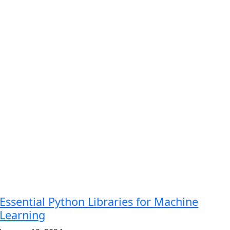
Essential Python Libraries for Machine
Learning