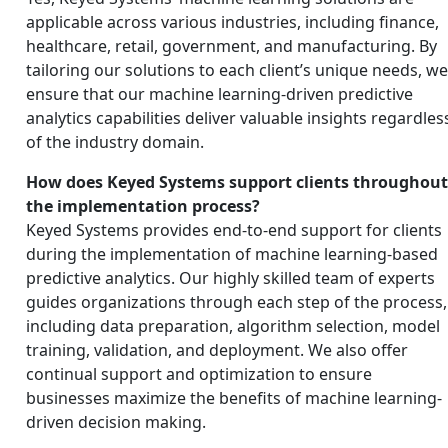
applicable across various industries, including finance,
healthcare, retail, government, and manufacturing. By
tailoring our solutions to each client’s unique needs, w
ensure that our machine learning-driven predictive
analytics capabilities deliver valuable insights regardles
of the industry domain.
How does Keyed Systems support clients throughou
the implementation process?
Keyed Systems provides end-to-end support for clients
during the implementation of machine learning-based
predictive analytics. Our highly skilled team of experts
guides organizations through each step of the process,
including data preparation, algorithm selection, model
training, validation, and deployment. We also offer
continual support and optimization to ensure
businesses maximize the benefits of machine learning-
driven decision making.