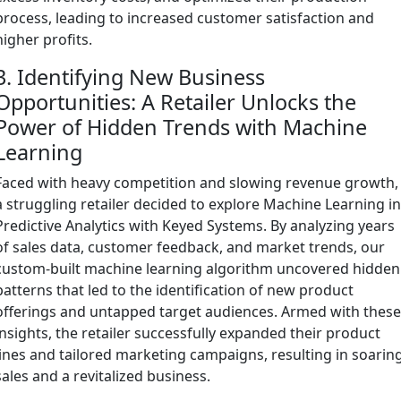
process, leading to increased customer satisfaction and
higher profits.
3. Identifying New Business
Opportunities: A Retailer Unlocks the
Power of Hidden Trends with Machine
Learning
Faced with heavy competition and slowing revenue growth,
a struggling retailer decided to explore Machine Learning i
Predictive Analytics with Keyed Systems. By analyzing years
of sales data, customer feedback, and market trends, our
custom-built machine learning algorithm uncovered hidden
patterns that led to the identification of new product
offerings and untapped target audiences. Armed with thes
insights, the retailer successfully expanded their product
lines and tailored marketing campaigns, resulting in soarin
sales and a revitalized business.