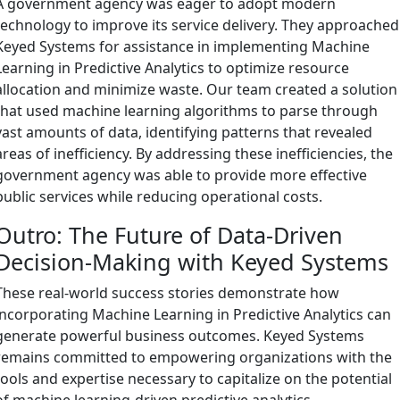
A government agency was eager to adopt modern
technology to improve its service delivery. They approached
Keyed Systems for assistance in implementing Machine
Learning in Predictive Analytics to optimize resource
allocation and minimize waste. Our team created a solution
that used machine learning algorithms to parse through
vast amounts of data, identifying patterns that revealed
areas of inefficiency. By addressing these inefficiencies, the
government agency was able to provide more effective
public services while reducing operational costs.
Outro: The Future of Data-Driven
Decision-Making with Keyed Systems
These real-world success stories demonstrate how
incorporating Machine Learning in Predictive Analytics can
generate powerful business outcomes. Keyed Systems
remains committed to empowering organizations with the
tools and expertise necessary to capitalize on the potential
of machine learning-driven predictive analytics.