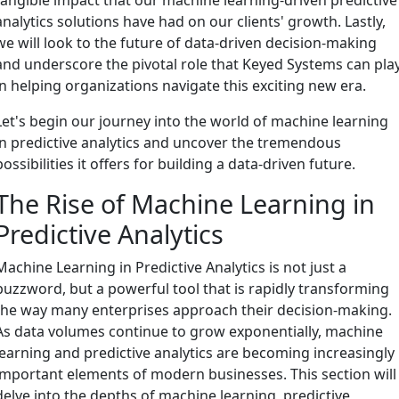
analytics solutions have had on our clients' growth. Lastly,
we will look to the future of data-driven decision-making
and underscore the pivotal role that Keyed Systems can pla
in helping organizations navigate this exciting new era.
Let's begin our journey into the world of machine learning
in predictive analytics and uncover the tremendous
possibilities it offers for building a data-driven future.
The Rise of Machine Learning in
Predictive Analytics
Machine Learning in Predictive Analytics is not just a
buzzword, but a powerful tool that is rapidly transforming
the way many enterprises approach their decision-making.
As data volumes continue to grow exponentially, machine
learning and predictive analytics are becoming increasingly
important elements of modern businesses. This section will
delve into the depths of machine learning, predictive