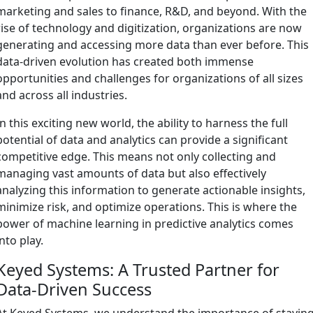
marketing and sales to finance, R&D, and beyond. With the
rise of technology and digitization, organizations are now
generating and accessing more data than ever before. This
data-driven evolution has created both immense
opportunities and challenges for organizations of all sizes
and across all industries.
In this exciting new world, the ability to harness the full
potential of data and analytics can provide a significant
competitive edge. This means not only collecting and
managing vast amounts of data but also effectively
analyzing this information to generate actionable insights,
minimize risk, and optimize operations. This is where the
power of machine learning in predictive analytics comes
into play.
Keyed Systems: A Trusted Partner for
Data-Driven Success
At Keyed Systems, we understand the importance of stayin