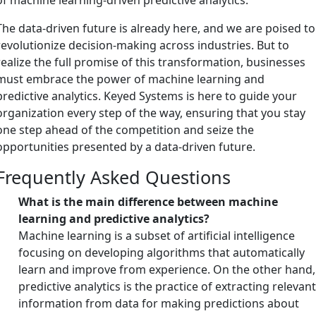
The data-driven future is already here, and we are poised to
revolutionize decision-making across industries. But to
realize the full promise of this transformation, businesses
must embrace the power of machine learning and
predictive analytics. Keyed Systems is here to guide your
organization every step of the way, ensuring that you stay
one step ahead of the competition and seize the
opportunities presented by a data-driven future.
Frequently Asked Questions
What is the main difference between machine
learning and predictive analytics?
Machine learning is a subset of artificial intelligence
focusing on developing algorithms that automatically
learn and improve from experience. On the other hand,
predictive analytics is the practice of extracting relevan
information from data for making predictions about