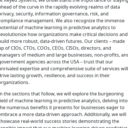
ahead of the curve in the rapidly evolving realms of data
privacy, security, information governance, risk, and
compliance management. We also recognize the immense
potential of machine learning in predictive analytics to
revolutionize how organizations make critical decisions and
build more robust, data-driven futures. Our clients – made
up of CIOs, CTOs, COOs, CEOs, CISOs, directors, and
managers of medium and large businesses, non-profits, an
government agencies across the USA – trust that our
unrivaled expertise and comprehensive suite of services wil
drive lasting growth, resilience, and success in their
organizations.
In the sections that follow, we will explore the burgeoning
field of machine learning in predictive analytics, delving into
the numerous benefits it presents for businesses eager to
embrace a more data-driven approach. Additionally, we will
showcase real-world success stories demonstrating the
tangible impact that our machine learning-driven predictive