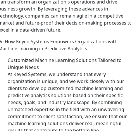
can transform an organization's operations and drive
business growth. By leveraging these advances in
technology, companies can remain agile in a competitive
market and future-proof their decision-making processes t
excel in a data-driven future.
IV. How Keyed Systems Empowers Organizations with
Machine Learning in Predictive Analytics
Customized Machine Learning Solutions Tailored to
Unique Needs
At Keyed Systems, we understand that every
organization is unique, and we work closely with our
clients to develop customized machine learning and
predictive analytics solutions based on their specific
needs, goals, and industry landscape. By combining
unmatched expertise in the field with an unwavering
commitment to client satisfaction, we ensure that our
machine learning solutions deliver real, meaningful
results that contribute to the bottom line.