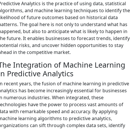
Predictive Analytics is the practice of using data, statistical
algorithms, and machine learning techniques to identify th
likelihood of future outcomes based on historical data
patterns. The goal here is not only to understand what has
happened, but also to anticipate what is likely to happen in
the future. It enables businesses to forecast trends, identify
potential risks, and uncover hidden opportunities to stay
ahead in the competitive market.
The Integration of Machine Learning
in Predictive Analytics
In recent years, the fusion of machine learning in predictive
analytics has become increasingly essential for businesses
in numerous industries. When integrated, these
technologies have the power to process vast amounts of
data with remarkable speed and accuracy. By applying
machine learning algorithms to predictive analytics,
organizations can sift through complex data sets, identify