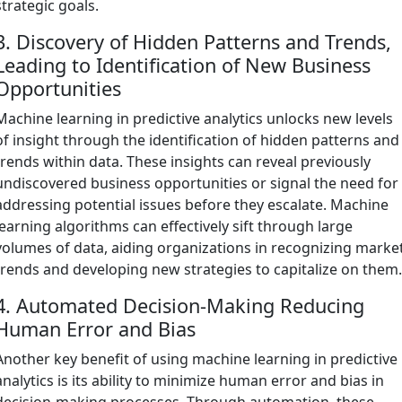
strategic goals.
3. Discovery of Hidden Patterns and Trends,
Leading to Identification of New Business
Opportunities
Machine learning in predictive analytics unlocks new levels
of insight through the identification of hidden patterns and
trends within data. These insights can reveal previously
undiscovered business opportunities or signal the need for
addressing potential issues before they escalate. Machine
learning algorithms can effectively sift through large
volumes of data, aiding organizations in recognizing marke
trends and developing new strategies to capitalize on them
4. Automated Decision-Making Reducing
Human Error and Bias
Another key benefit of using machine learning in predictive
analytics is its ability to minimize human error and bias in
decision-making processes. Through automation, these