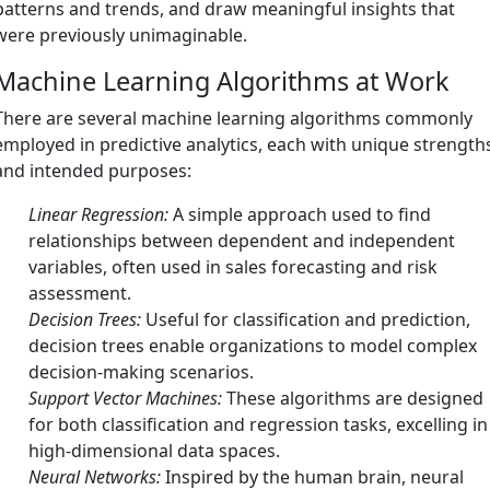
patterns and trends, and draw meaningful insights that
were previously unimaginable.
Machine Learning Algorithms at Work
There are several machine learning algorithms commonly
employed in predictive analytics, each with unique strength
and intended purposes:
Linear Regression:
A simple approach used to find
relationships between dependent and independent
variables, often used in sales forecasting and risk
assessment.
Decision Trees:
Useful for classification and prediction,
decision trees enable organizations to model complex
decision-making scenarios.
Support Vector Machines:
These algorithms are designed
for both classification and regression tasks, excelling in
high-dimensional data spaces.
Neural Networks:
Inspired by the human brain, neural