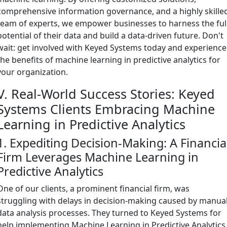
comprehensive information governance, and a highly skille
team of experts, we empower businesses to harness the ful
potential of their data and build a data-driven future. Don't
wait: get involved with Keyed Systems today and experience
the benefits of machine learning in predictive analytics for
your organization.
V. Real-World Success Stories: Keyed
Systems Clients Embracing Machine
Learning in Predictive Analytics
1. Expediting Decision-Making: A Financia
Firm Leverages Machine Learning in
Predictive Analytics
One of our clients, a prominent financial firm, was
struggling with delays in decision-making caused by manua
data analysis processes. They turned to Keyed Systems for
help implementing Machine Learning in Predictive Analytics