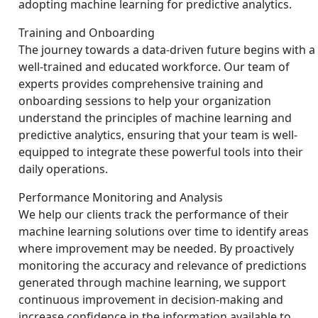
adopting machine learning for predictive analytics.
Training and Onboarding
The journey towards a data-driven future begins with a
well-trained and educated workforce. Our team of
experts provides comprehensive training and
onboarding sessions to help your organization
understand the principles of machine learning and
predictive analytics, ensuring that your team is well-
equipped to integrate these powerful tools into their
daily operations.
Performance Monitoring and Analysis
We help our clients track the performance of their
machine learning solutions over time to identify areas
where improvement may be needed. By proactively
monitoring the accuracy and relevance of predictions
generated through machine learning, we support
continuous improvement in decision-making and
increase confidence in the information available to