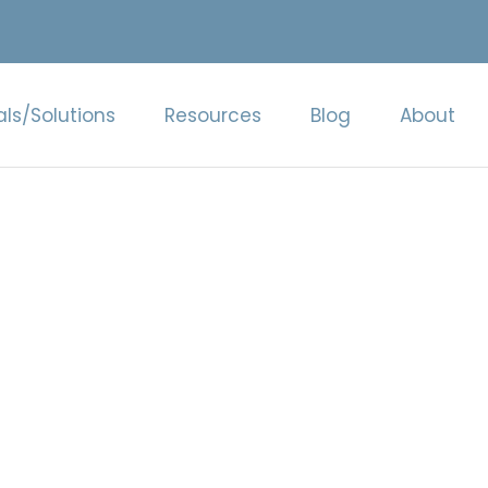
als/Solutions
Resources
Blog
About