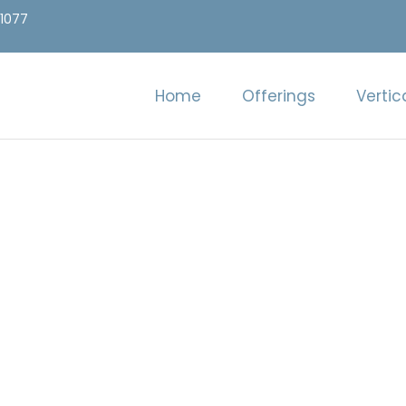
.1077
Home
Offerings
Vertic