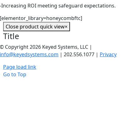
-Increasing ROI meeting safeguard expectations.
[elementor_library=honeycombftc]
Close product quick view
×
Title
© Copyright 2026 Keyed Systems, LLC |
info@keyedsystems.com
| 202.556.1077 |
Privacy
Page load link
Go to Top