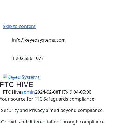
Skip to content
info@keyedsystems.com
1.202.556.1077
FTC HIVE
FTC Hive
admin
2024-02-08T17:49:04-05:00
Your source for FTC Safeguards compliance.
-Security and Privacy aimed beyond compliance.
-Growth and differentiation through compliance