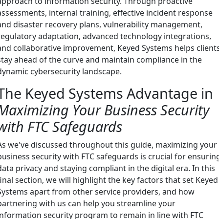
approach to information security. Through proactive
assessments, internal training, effective incident response
and disaster recovery plans, vulnerability management,
regulatory adaptation, advanced technology integrations,
and collaborative improvement, Keyed Systems helps client
stay ahead of the curve and maintain compliance in the
dynamic cybersecurity landscape.
The Keyed Systems Advantage in
Maximizing Your Business Security
with FTC Safeguards
As we've discussed throughout this guide, maximizing your
business security with FTC safeguards is crucial for ensurin
data privacy and staying compliant in the digital era. In this
final section, we will highlight the key factors that set Keyed
Systems apart from other service providers, and how
partnering with us can help you streamline your
information security program to remain in line with FTC