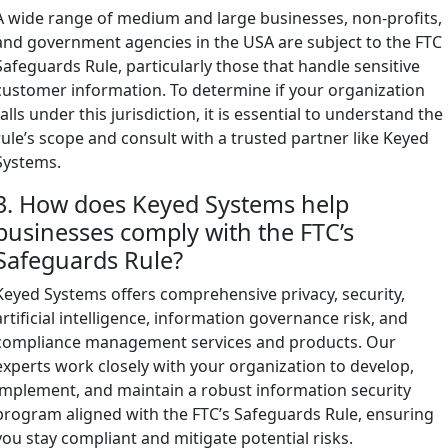
A wide range of medium and large businesses, non-profits,
and government agencies in the USA are subject to the FTC
Safeguards Rule, particularly those that handle sensitive
customer information. To determine if your organization
falls under this jurisdiction, it is essential to understand the
rule’s scope and consult with a trusted partner like Keyed
Systems.
3. How does Keyed Systems help
businesses comply with the FTC’s
Safeguards Rule?
Keyed Systems offers comprehensive privacy, security,
artificial intelligence, information governance risk, and
compliance management services and products. Our
experts work closely with your organization to develop,
implement, and maintain a robust information security
program aligned with the FTC’s Safeguards Rule, ensuring
you stay compliant and mitigate potential risks.