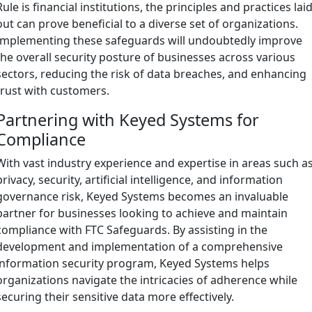
Rule is financial institutions, the principles and practices lai
out can prove beneficial to a diverse set of organizations.
Implementing these safeguards will undoubtedly improve
the overall security posture of businesses across various
sectors, reducing the risk of data breaches, and enhancing
trust with customers.
Partnering with Keyed Systems for
Compliance
With vast industry experience and expertise in areas such a
privacy, security, artificial intelligence, and information
governance risk, Keyed Systems becomes an invaluable
partner for businesses looking to achieve and maintain
compliance with FTC Safeguards. By assisting in the
development and implementation of a comprehensive
information security program, Keyed Systems helps
organizations navigate the intricacies of adherence while
securing their sensitive data more effectively.