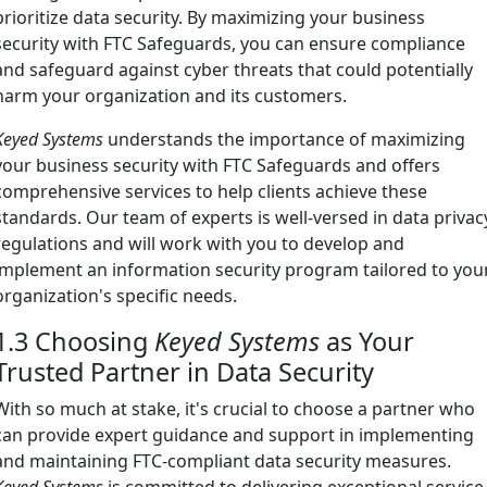
prioritize data security. By maximizing your business
security with FTC Safeguards, you can ensure compliance
and safeguard against cyber threats that could potentially
harm your organization and its customers.
Keyed Systems
understands the importance of maximizing
your business security with FTC Safeguards and offers
comprehensive services to help clients achieve these
standards. Our team of experts is well-versed in data privac
regulations and will work with you to develop and
implement an information security program tailored to you
organization's specific needs.
1.3 Choosing
Keyed Systems
as Your
Trusted Partner in Data Security
With so much at stake, it's crucial to choose a partner who
can provide expert guidance and support in implementing
and maintaining FTC-compliant data security measures.
Keyed Systems
is committed to delivering exceptional service