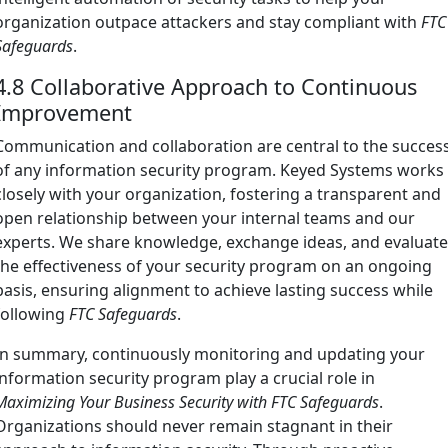
organization outpace attackers and stay compliant with
FTC
Safeguards
.
4.8 Collaborative Approach to Continuous
Improvement
Communication and collaboration are central to the succes
of any information security program. Keyed Systems works
closely with your organization, fostering a transparent and
open relationship between your internal teams and our
experts. We share knowledge, exchange ideas, and evaluat
the effectiveness of your security program on an ongoing
basis, ensuring alignment to achieve lasting success while
following
FTC Safeguards
.
In summary, continuously monitoring and updating your
information security program play a crucial role in
Maximizing Your Business Security with FTC Safeguards
.
Organizations should never remain stagnant in their