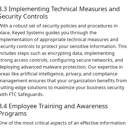
3.3 Implementing Technical Measures and
Security Controls
With a robust set of security policies and procedures in
place, Keyed Systems guides you through the
implementation of appropriate technical measures and
security controls to protect your sensitive information. This
includes steps such as encrypting data, implementing
strong access controls, configuring secure networks, and
deploying advanced malware protection. Our expertise in
areas like artificial intelligence, privacy, and compliance
management ensures that your organization benefits from
cutting-edge solutions to maximize your business security
with FTC Safeguards.
3.4 Employee Training and Awareness
Programs
One of the most critical aspects of an effective information