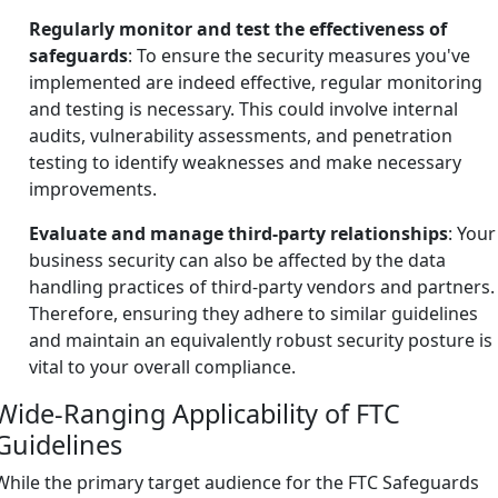
Regularly monitor and test the effectiveness of
safeguards
: To ensure the security measures you've
implemented are indeed effective, regular monitoring
and testing is necessary. This could involve internal
audits, vulnerability assessments, and penetration
testing to identify weaknesses and make necessary
improvements.
Evaluate and manage third-party relationships
: Your
business security can also be affected by the data
handling practices of third-party vendors and partners.
Therefore, ensuring they adhere to similar guidelines
and maintain an equivalently robust security posture is
vital to your overall compliance.
Wide-Ranging Applicability of FTC
Guidelines
While the primary target audience for the FTC Safeguards