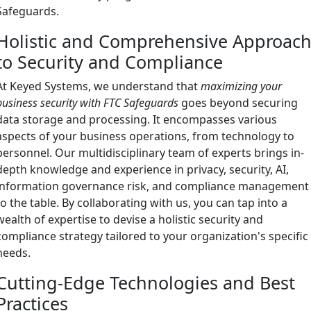
Safeguards.
Holistic and Comprehensive Approac
to Security and Compliance
At Keyed Systems, we understand that
maximizing your
business security with FTC Safeguards
goes beyond securing
data storage and processing. It encompasses various
aspects of your business operations, from technology to
personnel. Our multidisciplinary team of experts brings in-
depth knowledge and experience in privacy, security, AI,
information governance risk, and compliance management
to the table. By collaborating with us, you can tap into a
wealth of expertise to devise a holistic security and
compliance strategy tailored to your organization's specific
needs.
Cutting-Edge Technologies and Best
Practices