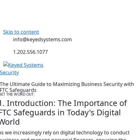
Skip to content
info@keyedsystems.com
1.202.556.1077
Security
The Ultimate Guide to Maximizing Business Security with
FTC Safeguards
GET THE WORD OUT:
1. Introduction: The Importance of
FTC Safeguards in Today's Digital
World
As we increasingly rely on digital technology to conduct
business and manage personal finances, ensuring the