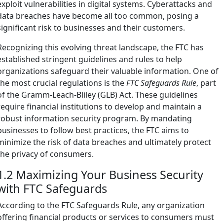
exploit vulnerabilities in digital systems. Cyberattacks and
data breaches have become all too common, posing a
significant risk to businesses and their customers.
Recognizing this evolving threat landscape, the FTC has
established stringent guidelines and rules to help
organizations safeguard their valuable information. One of
the most crucial regulations is the
FTC Safeguards Rule
, part
of the Gramm-Leach-Bliley (GLB) Act. These guidelines
require financial institutions to develop and maintain a
robust information security program. By mandating
businesses to follow best practices, the FTC aims to
minimize the risk of data breaches and ultimately protect
the privacy of consumers.
1.2 Maximizing Your Business Security
with FTC Safeguards
According to the FTC Safeguards Rule, any organization
offering financial products or services to consumers must