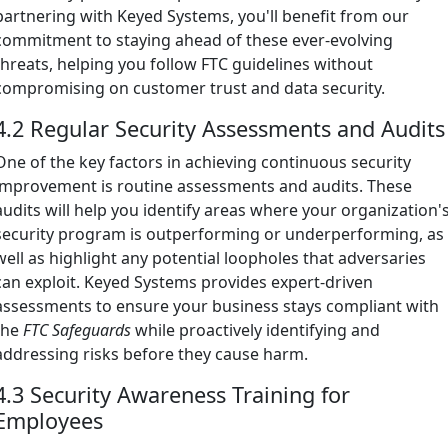
partnering with Keyed Systems, you'll benefit from our
commitment to staying ahead of these ever-evolving
threats, helping you follow FTC guidelines without
compromising on customer trust and data security.
4.2 Regular Security Assessments and Audits
One of the key factors in achieving continuous security
improvement is routine assessments and audits. These
audits will help you identify areas where your organization'
security program is outperforming or underperforming, as
well as highlight any potential loopholes that adversaries
can exploit. Keyed Systems provides expert-driven
assessments to ensure your business stays compliant with
the
FTC Safeguards
while proactively identifying and
addressing risks before they cause harm.
4.3 Security Awareness Training for
Employees