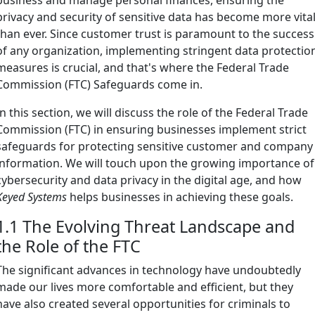
privacy and security of sensitive data has become more vita
than ever. Since customer trust is paramount to the success
of any organization, implementing stringent data protectio
measures is crucial, and that's where the Federal Trade
Commission (FTC) Safeguards come in.
In this section, we will discuss the role of the Federal Trade
Commission (FTC) in ensuring businesses implement strict
safeguards for protecting sensitive customer and company
information. We will touch upon the growing importance of
cybersecurity and data privacy in the digital age, and how
Keyed Systems
helps businesses in achieving these goals.
1.1 The Evolving Threat Landscape and
the Role of the FTC
The significant advances in technology have undoubtedly
made our lives more comfortable and efficient, but they
have also created several opportunities for criminals to