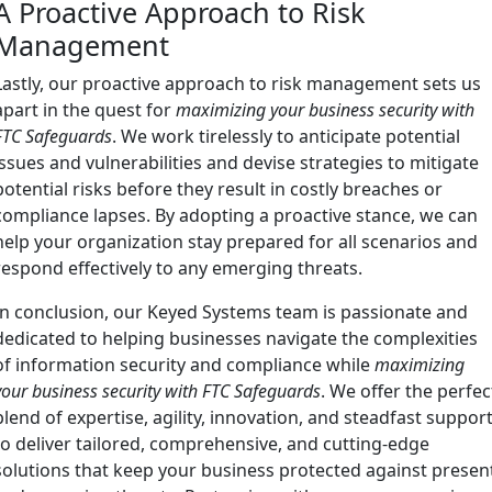
A Proactive Approach to Risk
Management
Lastly, our proactive approach to risk management sets us
apart in the quest for
maximizing your business security with
FTC Safeguards
. We work tirelessly to anticipate potential
issues and vulnerabilities and devise strategies to mitigate
potential risks before they result in costly breaches or
compliance lapses. By adopting a proactive stance, we can
help your organization stay prepared for all scenarios and
respond effectively to any emerging threats.
In conclusion, our Keyed Systems team is passionate and
dedicated to helping businesses navigate the complexities
of information security and compliance while
maximizing
your business security with FTC Safeguards
. We offer the perfec
blend of expertise, agility, innovation, and steadfast suppor
to deliver tailored, comprehensive, and cutting-edge
solutions that keep your business protected against presen