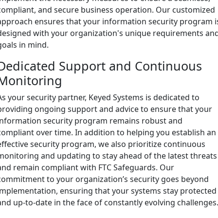
compliant, and secure business operation. Our customized
approach ensures that your information security program i
designed with your organization's unique requirements an
goals in mind.
Dedicated Support and Continuous
Monitoring
As your security partner, Keyed Systems is dedicated to
providing ongoing support and advice to ensure that your
information security program remains robust and
compliant over time. In addition to helping you establish an
effective security program, we also prioritize continuous
monitoring and updating to stay ahead of the latest threats
and remain compliant with FTC Safeguards. Our
commitment to your organization’s security goes beyond
implementation, ensuring that your systems stay protected
and up-to-date in the face of constantly evolving challenges