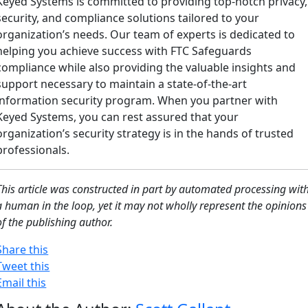
Keyed Systems is committed to providing top-notch privacy,
security, and compliance solutions tailored to your
organization’s needs. Our team of experts is dedicated to
helping you achieve success with FTC Safeguards
compliance while also providing the valuable insights and
support necessary to maintain a state-of-the-art
information security program. When you partner with
Keyed Systems, you can rest assured that your
organization’s security strategy is in the hands of trusted
professionals.
This article was constructed in part by automated processing wit
a human in the loop, yet it may not wholly represent the opinions
of the publishing author.
Share this
Tweet this
Email this