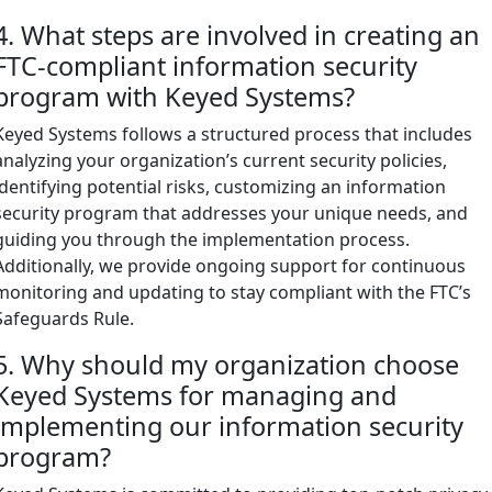
4. What steps are involved in creating an
FTC-compliant information security
program with Keyed Systems?
Keyed Systems follows a structured process that includes
analyzing your organization’s current security policies,
identifying potential risks, customizing an information
security program that addresses your unique needs, and
guiding you through the implementation process.
Additionally, we provide ongoing support for continuous
monitoring and updating to stay compliant with the FTC’s
Safeguards Rule.
5. Why should my organization choose
Keyed Systems for managing and
implementing our information security
program?