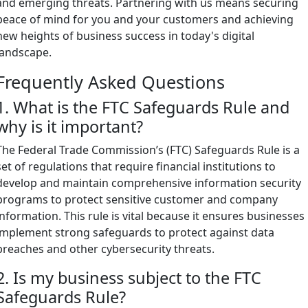
and emerging threats. Partnering with us means securing
peace of mind for you and your customers and achieving
new heights of business success in today's digital
landscape.
Frequently Asked Questions
1. What is the FTC Safeguards Rule and
why is it important?
The Federal Trade Commission’s (FTC) Safeguards Rule is a
set of regulations that require financial institutions to
develop and maintain comprehensive information security
programs to protect sensitive customer and company
information. This rule is vital because it ensures businesses
implement strong safeguards to protect against data
breaches and other cybersecurity threats.
2. Is my business subject to the FTC
Safeguards Rule?