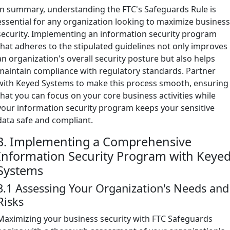
In summary, understanding the FTC's Safeguards Rule is
essential for any organization looking to maximize busines
security. Implementing an information security program
that adheres to the stipulated guidelines not only improves
an organization's overall security posture but also helps
maintain compliance with regulatory standards. Partner
with Keyed Systems to make this process smooth, ensuring
that you can focus on your core business activities while
your information security program keeps your sensitive
data safe and compliant.
3. Implementing a Comprehensive
Information Security Program with Keye
Systems
3.1 Assessing Your Organization's Needs and
Risks
Maximizing your business security with FTC Safeguards