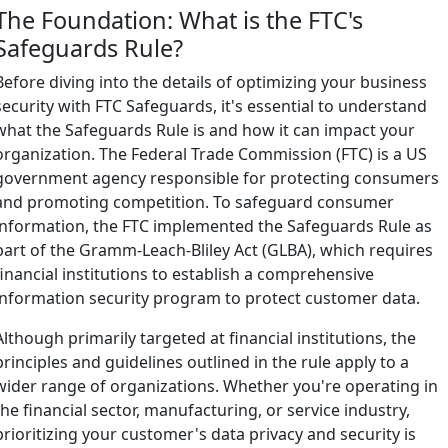
The Foundation: What is the FTC's
Safeguards Rule?
Before diving into the details of optimizing your business
security with FTC Safeguards, it's essential to understand
what the Safeguards Rule is and how it can impact your
organization. The Federal Trade Commission (FTC) is a US
government agency responsible for protecting consumers
and promoting competition. To safeguard consumer
information, the FTC implemented the Safeguards Rule as
part of the Gramm-Leach-Bliley Act (GLBA), which requires
financial institutions to establish a comprehensive
information security program to protect customer data.
Although primarily targeted at financial institutions, the
principles and guidelines outlined in the rule apply to a
wider range of organizations. Whether you're operating in
the financial sector, manufacturing, or service industry,
prioritizing your customer's data privacy and security is