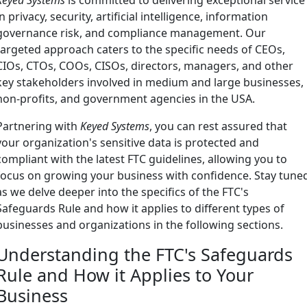
in privacy, security, artificial intelligence, information
governance risk, and compliance management. Our
targeted approach caters to the specific needs of CEOs,
CIOs, CTOs, COOs, CISOs, directors, managers, and other
key stakeholders involved in medium and large businesses,
non-profits, and government agencies in the USA.
Partnering with
Keyed Systems
, you can rest assured that
your organization's sensitive data is protected and
compliant with the latest FTC guidelines, allowing you to
focus on growing your business with confidence. Stay tune
as we delve deeper into the specifics of the FTC's
Safeguards Rule and how it applies to different types of
businesses and organizations in the following sections.
Understanding the FTC's Safeguards
Rule and How it Applies to Your
Business