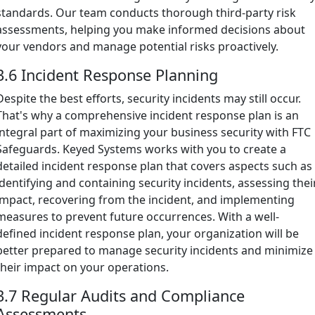
standards. Our team conducts thorough third-party risk
assessments, helping you make informed decisions about
your vendors and manage potential risks proactively.
3.6 Incident Response Planning
Despite the best efforts, security incidents may still occur.
That's why a comprehensive incident response plan is an
integral part of maximizing your business security with FTC
Safeguards. Keyed Systems works with you to create a
detailed incident response plan that covers aspects such as
identifying and containing security incidents, assessing thei
impact, recovering from the incident, and implementing
measures to prevent future occurrences. With a well-
defined incident response plan, your organization will be
better prepared to manage security incidents and minimize
their impact on your operations.
3.7 Regular Audits and Compliance
Assessments