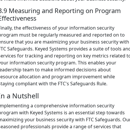
3.9 Measuring and Reporting on Program
Effectiveness
Finally, the effectiveness of your information security
program must be regularly measured and reported on to
ensure that you are maximizing your business security with
FTC Safeguards. Keyed Systems provides a suite of tools an
services for tracking and reporting on key metrics related t
your information security program. This enables your
leadership team to make informed decisions about
resource allocation and program improvement while
staying compliant with the FTC's Safeguards Rule.
In a Nutshell
Implementing a comprehensive information security
program with Keyed Systems is an essential step towards
maximizing your business security with FTC Safeguards. Ou
seasoned professionals provide a range of services that