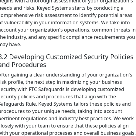
begins with a thorough assessment of your organization's
needs and risks. Keyed Systems starts by conducting a
comprehensive risk assessment to identify potential areas
of vulnerability in your information systems. We take into
account your organization's operations, common threats in
the industry, and any specific compliance requirements you
may have.
3.2 Developing Customized Security Policies
and Procedures
After gaining a clear understanding of your organization's
risk profile, the next step in maximizing your business
security with FTC Safeguards is developing customized
security policies and procedures that align with the
Safeguards Rule. Keyed Systems tailors these policies and
procedures to your unique needs, taking into account
pertinent regulations and industry best practices. We work
closely with your team to ensure that these policies align
with your operational processes and overall business goals.