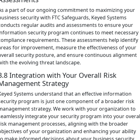
As a part of our ongoing commitment to maximizing your
business security with FTC Safeguards, Keyed Systems
conducts regular audits and assessments to ensure your
information security program continues to meet necessary
compliance requirements. These assessments help identify
areas for improvement, measure the effectiveness of your
overall security posture, and ensure continuous alignment
with the evolving threat landscape.
3.8 Integration with Your Overall Risk
Management Strategy
Keyed Systems understand that an effective information
security program is just one component of a broader risk
management strategy. We work with your organization to
seamlessly integrate your security program into your overal
risk management processes, aligning with the broader
objectives of your organization and enhancing your ability
to make informed decisions about your business security.