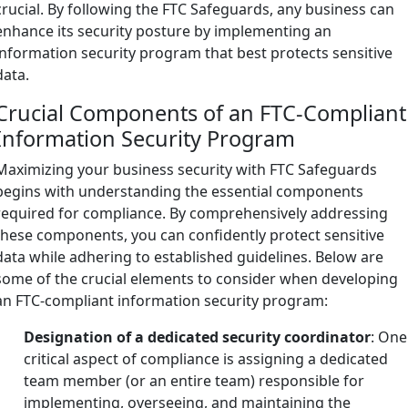
crucial. By following the FTC Safeguards, any business can
enhance its security posture by implementing an
information security program that best protects sensitive
data.
Crucial Components of an FTC-Compliant
Information Security Program
Maximizing your business security with FTC Safeguards
begins with understanding the essential components
required for compliance. By comprehensively addressing
these components, you can confidently protect sensitive
data while adhering to established guidelines. Below are
some of the crucial elements to consider when developing
an FTC-compliant information security program:
Designation of a dedicated security coordinator
: One
critical aspect of compliance is assigning a dedicated
team member (or an entire team) responsible for
implementing, overseeing, and maintaining the