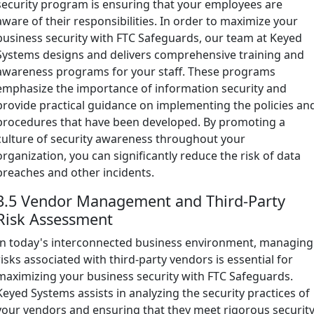
security program is ensuring that your employees are
aware of their responsibilities. In order to maximize your
business security with FTC Safeguards, our team at Keyed
Systems designs and delivers comprehensive training and
awareness programs for your staff. These programs
emphasize the importance of information security and
provide practical guidance on implementing the policies an
procedures that have been developed. By promoting a
culture of security awareness throughout your
organization, you can significantly reduce the risk of data
breaches and other incidents.
3.5 Vendor Management and Third-Party
Risk Assessment
In today's interconnected business environment, managing
risks associated with third-party vendors is essential for
maximizing your business security with FTC Safeguards.
Keyed Systems assists in analyzing the security practices of
your vendors and ensuring that they meet rigorous securit