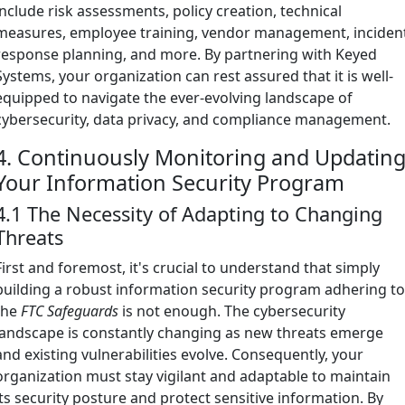
include risk assessments, policy creation, technical
measures, employee training, vendor management, inciden
response planning, and more. By partnering with Keyed
Systems, your organization can rest assured that it is well-
equipped to navigate the ever-evolving landscape of
cybersecurity, data privacy, and compliance management.
4. Continuously Monitoring and Updatin
Your Information Security Program
4.1 The Necessity of Adapting to Changing
Threats
First and foremost, it's crucial to understand that simply
building a robust information security program adhering t
the
FTC Safeguards
is not enough. The cybersecurity
landscape is constantly changing as new threats emerge
and existing vulnerabilities evolve. Consequently, your
organization must stay vigilant and adaptable to maintain
its security posture and protect sensitive information. By