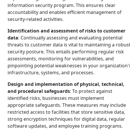
information security program. This ensures clear
accountability and enables efficient management of
security-related activities.
Identification and assessment of risks to customer
data
: Continually assessing and evaluating potential
threats to customer data is vital to maintaining a robus
security posture. This entails performing regular risk
assessments, monitoring for vulnerabilities, and
pinpointing potential weaknesses in your organization'
infrastructure, systems, and processes.
Design and implementation of physical, technical,
and procedural safeguards
: To protect against
identified risks, businesses must implement
appropriate safeguards. These measures may include
restricted access to facilities that store sensitive data,
strong encryption techniques for digital data, regular
software updates, and employee training programs.