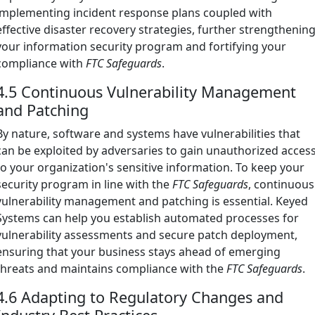
implementing incident response plans coupled with
effective disaster recovery strategies, further strengthenin
your information security program and fortifying your
compliance with
FTC Safeguards
.
4.5 Continuous Vulnerability Management
and Patching
By nature, software and systems have vulnerabilities that
can be exploited by adversaries to gain unauthorized acces
to your organization's sensitive information. To keep your
security program in line with the
FTC Safeguards
, continuous
vulnerability management and patching is essential. Keyed
Systems can help you establish automated processes for
vulnerability assessments and secure patch deployment,
ensuring that your business stays ahead of emerging
threats and maintains compliance with the
FTC Safeguards
.
4.6 Adapting to Regulatory Changes and