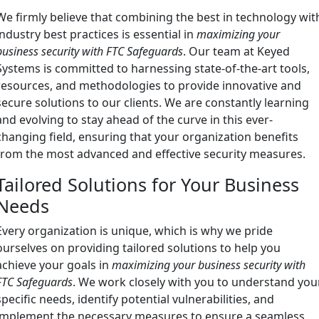
We firmly believe that combining the best in technology wit
industry best practices is essential in
maximizing your
business security with FTC Safeguards
. Our team at Keyed
Systems is committed to harnessing state-of-the-art tools,
resources, and methodologies to provide innovative and
secure solutions to our clients. We are constantly learning
and evolving to stay ahead of the curve in this ever-
changing field, ensuring that your organization benefits
from the most advanced and effective security measures.
Tailored Solutions for Your Business
Needs
Every organization is unique, which is why we pride
ourselves on providing tailored solutions to help you
achieve your goals in
maximizing your business security with
FTC Safeguards
. We work closely with you to understand you
specific needs, identify potential vulnerabilities, and
implement the necessary measures to ensure a seamless,