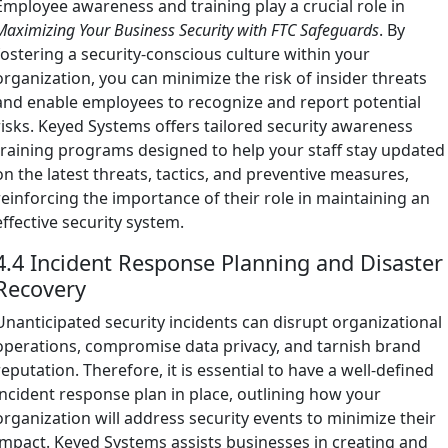
Employee awareness and training play a crucial role in
Maximizing Your Business Security with FTC Safeguards
. By
fostering a security-conscious culture within your
organization, you can minimize the risk of insider threats
and enable employees to recognize and report potential
risks. Keyed Systems offers tailored security awareness
training programs designed to help your staff stay updated
on the latest threats, tactics, and preventive measures,
reinforcing the importance of their role in maintaining an
effective security system.
4.4 Incident Response Planning and Disaster
Recovery
Unanticipated security incidents can disrupt organizational
operations, compromise data privacy, and tarnish brand
reputation. Therefore, it is essential to have a well-defined
incident response plan in place, outlining how your
organization will address security events to minimize their
impact. Keyed Systems assists businesses in creating and