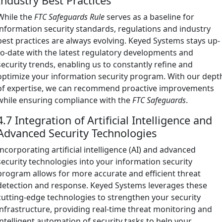
Industry Best Practices
While the
FTC Safeguards Rule
serves as a baseline for
information security standards, regulations and industry
best practices are always evolving. Keyed Systems stays up-
to-date with the latest regulatory developments and
security trends, enabling us to constantly refine and
optimize your information security program. With our dept
of expertise, we can recommend proactive improvements
while ensuring compliance with the
FTC Safeguards
.
4.7 Integration of Artificial Intelligence and
Advanced Security Technologies
Incorporating artificial intelligence (AI) and advanced
security technologies into your information security
program allows for more accurate and efficient threat
detection and response. Keyed Systems leverages these
cutting-edge technologies to strengthen your security
infrastructure, providing real-time threat monitoring and
intelligent automation of security tasks to help your