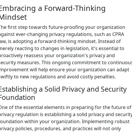
Embracing a Forward-Thinking
Mindset
The first step towards future-proofing your organization
against ever-changing privacy regulations, such as CPRA
law, is adopting a forward-thinking mindset. Instead of
merely reacting to changes in legislation, it's essential to
proactively reassess your organization's privacy and
security measures. This ongoing commitment to continuou
improvement will help ensure your organization can adapt
swiftly to new regulations and avoid costly penalties.
Establishing a Solid Privacy and Security
Foundation
One of the essential elements in preparing for the future of
privacy regulation is establishing a solid privacy and securit
foundation within your organization. Implementing robust
privacy policies, procedures, and practices will not only