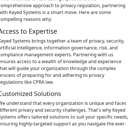
comprehensive approach to privacy regulation, partnering
with Keyed Systems is a smart move. Here are some
compelling reasons why:
Access to Expertise
Keyed Systems brings together a team of privacy, security,
artificial intelligence, information governance, risk, and
compliance management experts. Partnering with us
ensures access to a wealth of knowledge and experience
that will guide your organization through the complex
process of preparing for and adhering to privacy
regulations like CPRA law.
Customized Solutions
We understand that every organization is unique and faces
different privacy and security challenges. That's why Keyed
Systems offers tailored solutions to suit your specific needs
ensuring highly-targeted support as you navigate the ever-