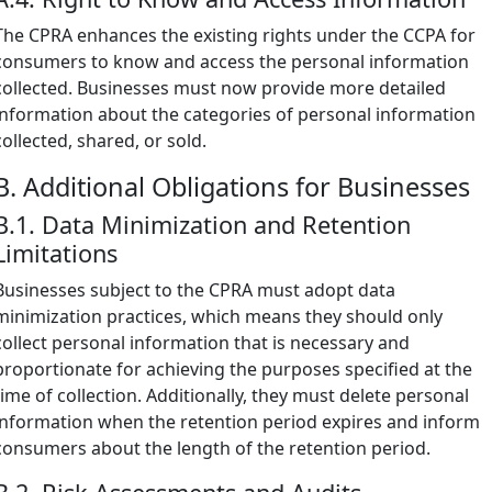
The CPRA enhances the existing rights under the CCPA for
consumers to know and access the personal information
collected. Businesses must now provide more detailed
information about the categories of personal information
collected, shared, or sold.
B. Additional Obligations for Businesses
B.1. Data Minimization and Retention
Limitations
Businesses subject to the CPRA must adopt data
minimization practices, which means they should only
collect personal information that is necessary and
proportionate for achieving the purposes specified at the
time of collection. Additionally, they must delete personal
information when the retention period expires and inform
consumers about the length of the retention period.