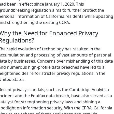
had been in effect since January 1, 2020. This
groundbreaking legislation aims to further protect the
personal information of California residents while updating
and strengthening the existing CCPA.
Why the Need for Enhanced Privacy
Regulations?
The rapid evolution of technology has resulted in the
accumulation and processing of vast amounts of personal
data by businesses. Concerns over mishandling of this data
and numerous high-profile data breaches have led to a
heightened desire for stricter privacy regulations in the
United States.
Recent privacy scandals, such as the Cambridge Analytica
incident and the Equifax data breach, have also served as a
catalyst for strengthening privacy laws and shining a
spotlight on information security. With the CPRA, California
aims to stay ahead of these challenges and provide