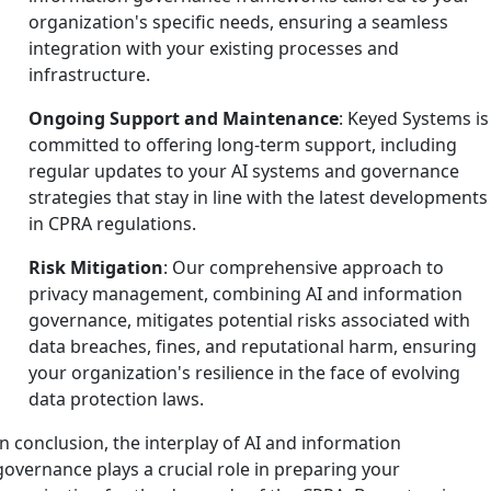
organization's specific needs, ensuring a seamless
integration with your existing processes and
infrastructure.
Ongoing Support and Maintenance
: Keyed Systems is
committed to offering long-term support, including
regular updates to your AI systems and governance
strategies that stay in line with the latest developments
in CPRA regulations.
Risk Mitigation
: Our comprehensive approach to
privacy management, combining AI and information
governance, mitigates potential risks associated with
data breaches, fines, and reputational harm, ensuring
your organization's resilience in the face of evolving
data protection laws.
In conclusion, the interplay of AI and information
governance plays a crucial role in preparing your