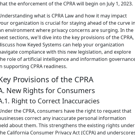
that the enforcement of the CPRA will begin on July 1, 2023.
Understanding what is CPRA Law and how it may impact
your organization is crucial for staying ahead of the curve i
an environment where privacy concerns are surging. In the
next sections, we'll dive into the key provisions of the CPRA,
discuss how Keyed Systems can help your organization
navigate compliance with this new legislation, and explore
the role of artificial intelligence and information governanc
in supporting CPRA readiness.
Key Provisions of the CPRA
A. New Rights for Consumers
A.1. Right to Correct Inaccuracies
Under the CPRA, consumers have the right to request that
businesses correct any inaccurate personal information
held about them. This strengthens the existing rights under
the California Consumer Privacy Act (CCPA) and underscore