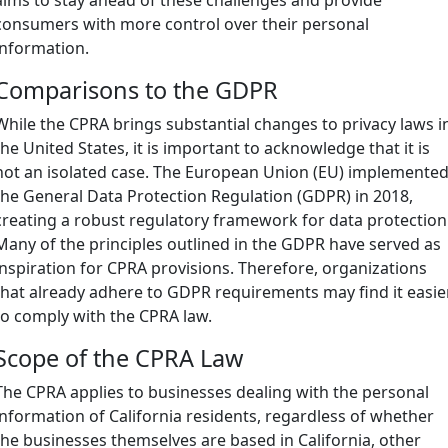
consumers with more control over their personal
information.
Comparisons to the GDPR
While the CPRA brings substantial changes to privacy laws i
the United States, it is important to acknowledge that it is
not an isolated case. The European Union (EU) implemente
the General Data Protection Regulation (GDPR) in 2018,
creating a robust regulatory framework for data protection
Many of the principles outlined in the GDPR have served as
inspiration for CPRA provisions. Therefore, organizations
that already adhere to GDPR requirements may find it easie
to comply with the CPRA law.
Scope of the CPRA Law
The CPRA applies to businesses dealing with the personal
information of California residents, regardless of whether
the businesses themselves are based in California, other