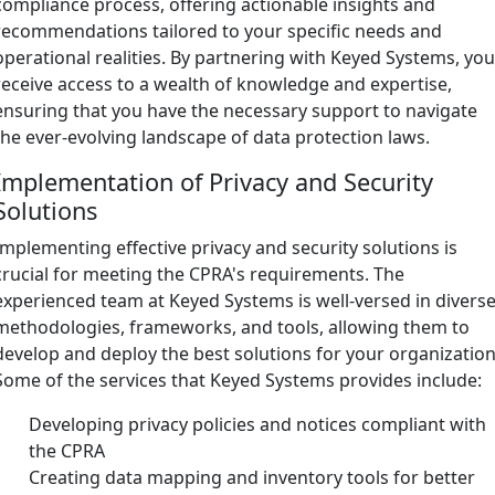
compliance process, offering actionable insights and
recommendations tailored to your specific needs and
operational realities. By partnering with Keyed Systems, yo
receive access to a wealth of knowledge and expertise,
ensuring that you have the necessary support to navigate
the ever-evolving landscape of data protection laws.
Implementation of Privacy and Security
Solutions
Implementing effective privacy and security solutions is
crucial for meeting the CPRA's requirements. The
experienced team at Keyed Systems is well-versed in divers
methodologies, frameworks, and tools, allowing them to
develop and deploy the best solutions for your organization
Some of the services that Keyed Systems provides include:
Developing privacy policies and notices compliant with
the CPRA
Creating data mapping and inventory tools for better