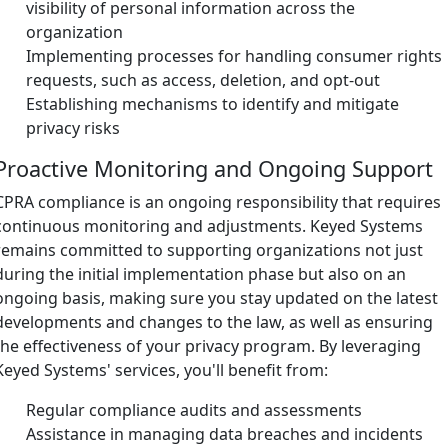
visibility of personal information across the
organization
Implementing processes for handling consumer rights
requests, such as access, deletion, and opt-out
Establishing mechanisms to identify and mitigate
privacy risks
Proactive Monitoring and Ongoing Support
CPRA compliance is an ongoing responsibility that requires
continuous monitoring and adjustments. Keyed Systems
remains committed to supporting organizations not just
during the initial implementation phase but also on an
ongoing basis, making sure you stay updated on the latest
developments and changes to the law, as well as ensuring
the effectiveness of your privacy program. By leveraging
Keyed Systems' services, you'll benefit from:
Regular compliance audits and assessments
Assistance in managing data breaches and incidents