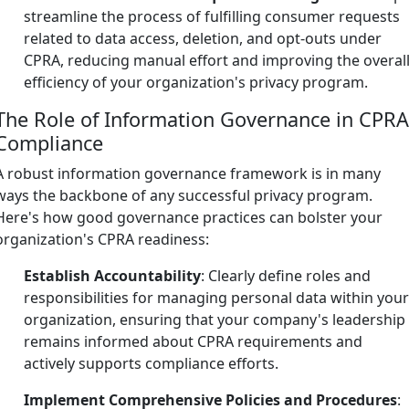
streamline the process of fulfilling consumer requests
related to data access, deletion, and opt-outs under
CPRA, reducing manual effort and improving the overal
efficiency of your organization's privacy program.
The Role of Information Governance in CPR
Compliance
A robust information governance framework is in many
ways the backbone of any successful privacy program.
Here's how good governance practices can bolster your
organization's CPRA readiness:
Establish Accountability
: Clearly define roles and
responsibilities for managing personal data within you
organization, ensuring that your company's leadership
remains informed about CPRA requirements and
actively supports compliance efforts.
Implement Comprehensive Policies and Procedures
: