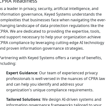
CPRA Readiness
As a leader in privacy, security, artificial intelligence, and
information governance, Keyed Systems understands the
complexities that businesses face when navigating the ever
changing landscape of data protection regulations like the
CPRA. We are dedicated to providing the expertise, tools,
and support necessary to help your organization achieve
CPRA compliance by leveraging cutting-edge AI technology
and proven information governance strategies.
Partnering with Keyed Systems offers a range of benefits,
including:
Expert Guidance
: Our team of experienced privacy
professionals is well-versed in the nuances of CPRA law
and can help you identify and address your
organization's unique compliance requirements.
Tailored Solutions
: We design AI-driven systems and
information governance frameworks tailored to your