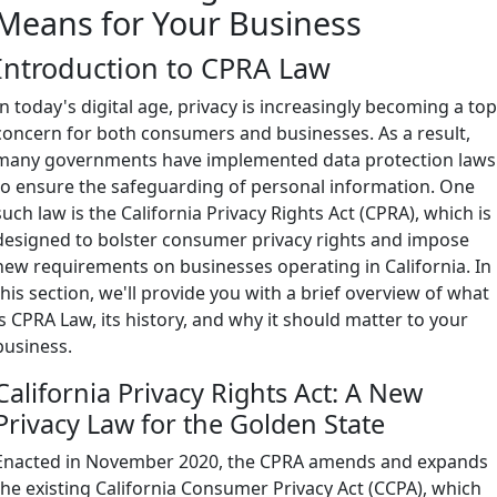
Means for Your Business
Introduction to CPRA Law
In today's digital age, privacy is increasingly becoming a to
concern for both consumers and businesses. As a result,
many governments have implemented data protection laws
to ensure the safeguarding of personal information. One
such law is the California Privacy Rights Act (CPRA), which is
designed to bolster consumer privacy rights and impose
new requirements on businesses operating in California. In
this section, we'll provide you with a brief overview of what
is CPRA Law, its history, and why it should matter to your
business.
California Privacy Rights Act: A New
Privacy Law for the Golden State
Enacted in November 2020, the CPRA amends and expands
the existing California Consumer Privacy Act (CCPA), which