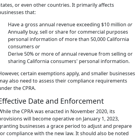
states, or even other countries. It primarily affects
businesses that:
Have a gross annual revenue exceeding $10 million
or
Annually buy, sell or share for commercial purposes
personal information of more than 50,000 California
consumers
or
Derive 50% or more of annual revenue from selling or
sharing California consumers' personal information.
However, certain exemptions apply, and smaller businesses
may also need to assess their compliance requirements
under the CPRA.
Effective Date and Enforcement
While the CPRA was enacted in November 2020, its
provisions will become operative on January 1, 2023,
granting businesses a grace period to adjust and prepare
for compliance with the new law. It should also be noted