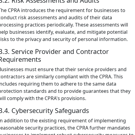
B.2. Risk Assessments and Audits
The CPRA introduces the requirement for businesses to
conduct risk assessments and audits of their data
processing practices periodically. These assessments will
help businesses identify, evaluate, and mitigate potential
risks to the privacy and security of personal information.
B.3. Service Provider and Contractor
Requirements
Businesses must ensure that their service providers and
contractors are similarly compliant with the CPRA. This
includes requiring them to adhere to the same data
protection standards and to provide guarantees that they
will comply with the CPRA's provisions.
B.4. Cybersecurity Safeguards
In addition to the existing requirement of implementing
reasonable security practices, the CPRA further mandates
businesses to implement robust cybersecurity measures to