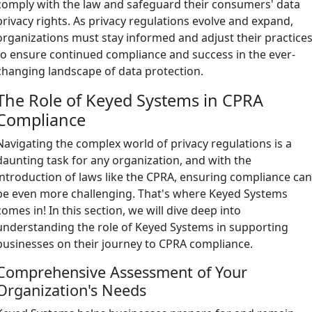
comply with the law and safeguard their consumers' data
privacy rights. As privacy regulations evolve and expand,
organizations must stay informed and adjust their practice
to ensure continued compliance and success in the ever-
changing landscape of data protection.
The Role of Keyed Systems in CPRA
Compliance
Navigating the complex world of privacy regulations is a
daunting task for any organization, and with the
introduction of laws like the CPRA, ensuring compliance ca
be even more challenging. That's where Keyed Systems
comes in! In this section, we will dive deep into
understanding the role of Keyed Systems in supporting
businesses on their journey to CPRA compliance.
Comprehensive Assessment of Your
Organization's Needs