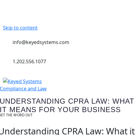
Skip to content
info@keyedsystems.com
1.202.556.1077
Compliance and Law
UNDERSTANDING CPRA LAW: WHAT
IT MEANS FOR YOUR BUSINESS
GET THE WORD OUT:
Understanding CPRA Law: What it