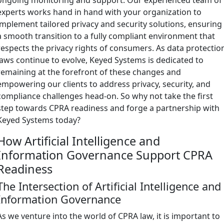
experts works hand in hand with your organization to
implement tailored privacy and security solutions, ensuring
a smooth transition to a fully compliant environment that
respects the privacy rights of consumers. As data protectio
laws continue to evolve, Keyed Systems is dedicated to
remaining at the forefront of these changes and
empowering our clients to address privacy, security, and
compliance challenges head-on. So why not take the first
step towards CPRA readiness and forge a partnership with
Keyed Systems today?
How Artificial Intelligence and
Information Governance Support CPRA
Readiness
The Intersection of Artificial Intelligence and
Information Governance
As we venture into the world of CPRA law, it is important to