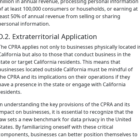
million in annual revenue, processing personal information
of at least 100,000 consumers or households, or earning at
least 50% of annual revenue from selling or sharing
personal information.
D.2. Extraterritorial Application
The CPRA applies not only to businesses physically located i
California but also to those that conduct business in the
state or target California residents. This means that
businesses located outside California must be mindful of
the CPRA and its implications on their operations if they
have a presence in the state or engage with California
residents.
In understanding the key provisions of the CPRA and its
impact on businesses, it is essential to recognize that the
law sets a new benchmark for data privacy in the United
States. By familiarizing oneself with these critical
components, businesses can better position themselves to