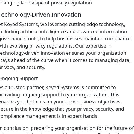
changing landscape of privacy regulation.
Technology-Driven Innovation
At Keyed Systems, we leverage cutting-edge technology,
including artificial intelligence and advanced information
governance tools, to help businesses maintain compliance
with evolving privacy regulations. Our expertise in
technology-driven innovation ensures your organization
stays ahead of the curve when it comes to managing data,
privacy, and security.
Ongoing Support
As a trusted partner, Keyed Systems is committed to
providing ongoing support to your organization. This
enables you to focus on your core business objectives,
secure in the knowledge that your privacy, security, and
compliance management is in expert hands.
In conclusion, preparing your organization for the future of