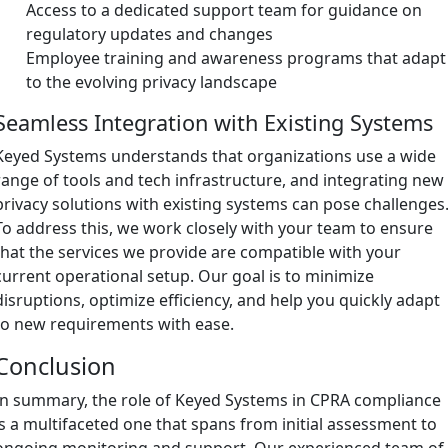
Access to a dedicated support team for guidance on
regulatory updates and changes
Employee training and awareness programs that adapt
to the evolving privacy landscape
Seamless Integration with Existing Systems
Keyed Systems understands that organizations use a wide
range of tools and tech infrastructure, and integrating new
privacy solutions with existing systems can pose challenges
To address this, we work closely with your team to ensure
that the services we provide are compatible with your
current operational setup. Our goal is to minimize
disruptions, optimize efficiency, and help you quickly adapt
to new requirements with ease.
Conclusion
In summary, the role of Keyed Systems in CPRA compliance
is a multifaceted one that spans from initial assessment to
ongoing monitoring and support. Our experienced team of