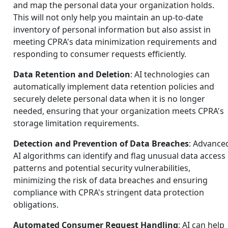
and map the personal data your organization holds.
This will not only help you maintain an up-to-date
inventory of personal information but also assist in
meeting CPRA's data minimization requirements and
responding to consumer requests efficiently.
Data Retention and Deletion
: AI technologies can
automatically implement data retention policies and
securely delete personal data when it is no longer
needed, ensuring that your organization meets CPRA's
storage limitation requirements.
Detection and Prevention of Data Breaches
: Advance
AI algorithms can identify and flag unusual data access
patterns and potential security vulnerabilities,
minimizing the risk of data breaches and ensuring
compliance with CPRA's stringent data protection
obligations.
Automated Consumer Request Handling
: AI can help