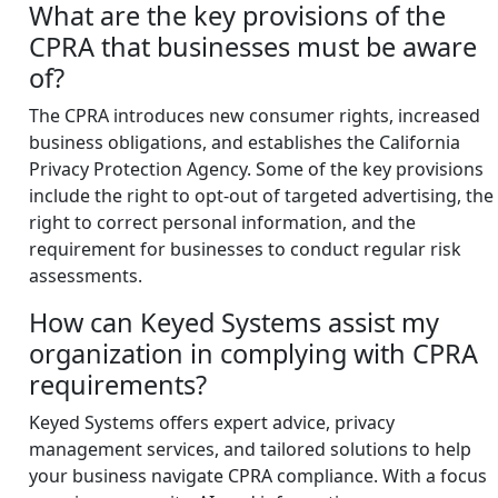
What are the key provisions of the
CPRA that businesses must be aware
of?
The CPRA introduces new consumer rights, increased
business obligations, and establishes the California
Privacy Protection Agency. Some of the key provisions
include the right to opt-out of targeted advertising, the
right to correct personal information, and the
requirement for businesses to conduct regular risk
assessments.
How can Keyed Systems assist my
organization in complying with CPRA
requirements?
Keyed Systems offers expert advice, privacy
management services, and tailored solutions to help
your business navigate CPRA compliance. With a focus