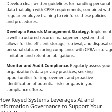
Develop clear, written guidelines for handling personal
data that align with CPRA requirements, combined with
regular employee training to reinforce these policies
and procedures.
Develop a Records Management Strategy
: Implement
a well-structured records management system that
allows for the efficient storage, retrieval, and disposal o
personal data, ensuring compliance with CPRA's storag
limitation and retention obligations.
Monitor and Audit Compliance
: Regularly assess your
organization's data privacy practices, seeking
opportunities for improvement and proactive
identification of potential risks or gaps in your
compliance efforts.
How Keyed Systems Leverages AI and
Information Governance to Support Your