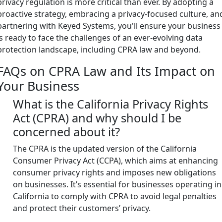
privacy regulation is more critical than ever. By adopting a
proactive strategy, embracing a privacy-focused culture, an
partnering with Keyed Systems, you'll ensure your business
is ready to face the challenges of an ever-evolving data
protection landscape, including CPRA law and beyond.
FAQs on CPRA Law and Its Impact on
Your Business
What is the California Privacy Rights
Act (CPRA) and why should I be
concerned about it?
The CPRA is the updated version of the California
Consumer Privacy Act (CCPA), which aims at enhancing
consumer privacy rights and imposes new obligations
on businesses. It’s essential for businesses operating in
California to comply with CPRA to avoid legal penalties
and protect their customers’ privacy.