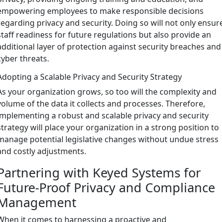
empowering employees to make responsible decisions
regarding privacy and security. Doing so will not only ensur
staff readiness for future regulations but also provide an
additional layer of protection against security breaches and
cyber threats.
Adopting a Scalable Privacy and Security Strategy
As your organization grows, so too will the complexity and
volume of the data it collects and processes. Therefore,
implementing a robust and scalable privacy and security
strategy will place your organization in a strong position to
manage potential legislative changes without undue stress
and costly adjustments.
Partnering with Keyed Systems for
Future-Proof Privacy and Compliance
Management
When it comes to harnessing a proactive and