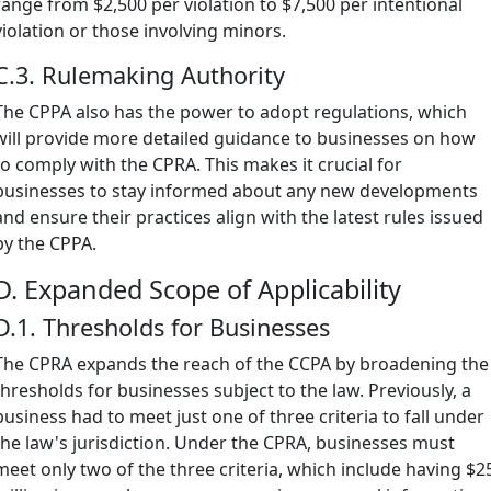
range from $2,500 per violation to $7,500 per intentional
violation or those involving minors.
C.3. Rulemaking Authority
The CPPA also has the power to adopt regulations, which
will provide more detailed guidance to businesses on how
to comply with the CPRA. This makes it crucial for
businesses to stay informed about any new developments
and ensure their practices align with the latest rules issued
by the CPPA.
D. Expanded Scope of Applicability
D.1. Thresholds for Businesses
The CPRA expands the reach of the CCPA by broadening the
thresholds for businesses subject to the law. Previously, a
business had to meet just one of three criteria to fall under
the law's jurisdiction. Under the CPRA, businesses must
meet only two of the three criteria, which include having $2