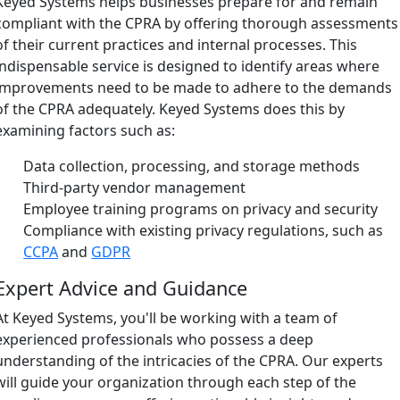
Keyed Systems helps businesses prepare for and remain
compliant with the CPRA by offering thorough assessments
of their current practices and internal processes. This
indispensable service is designed to identify areas where
improvements need to be made to adhere to the demands
of the CPRA adequately. Keyed Systems does this by
examining factors such as:
Data collection, processing, and storage methods
Third-party vendor management
Employee training programs on privacy and security
Compliance with existing privacy regulations, such as
CCPA
and
GDPR
Expert Advice and Guidance
At Keyed Systems, you'll be working with a team of
experienced professionals who possess a deep
understanding of the intricacies of the CPRA. Our experts
will guide your organization through each step of the