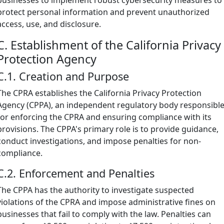
protect personal information and prevent unauthorized
access, use, and disclosure.
C. Establishment of the California Privacy
Protection Agency
C.1. Creation and Purpose
The CPRA establishes the California Privacy Protection
Agency (CPPA), an independent regulatory body responsibl
for enforcing the CPRA and ensuring compliance with its
provisions. The CPPA's primary role is to provide guidance,
conduct investigations, and impose penalties for non-
compliance.
C.2. Enforcement and Penalties
The CPPA has the authority to investigate suspected
violations of the CPRA and impose administrative fines on
businesses that fail to comply with the law. Penalties can