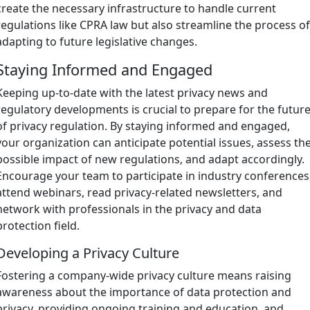
create the necessary infrastructure to handle current
regulations like CPRA law but also streamline the process o
adapting to future legislative changes.
Staying Informed and Engaged
Keeping up-to-date with the latest privacy news and
regulatory developments is crucial to prepare for the futur
of privacy regulation. By staying informed and engaged,
your organization can anticipate potential issues, assess th
possible impact of new regulations, and adapt accordingly.
Encourage your team to participate in industry conferences
attend webinars, read privacy-related newsletters, and
network with professionals in the privacy and data
protection field.
Developing a Privacy Culture
Fostering a company-wide privacy culture means raising
awareness about the importance of data protection and
privacy, providing ongoing training and education, and