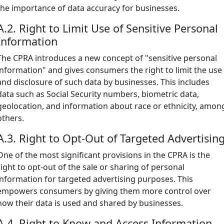
the importance of data accuracy for businesses.
A.2. Right to Limit Use of Sensitive Personal
Information
The CPRA introduces a new concept of "sensitive personal
information" and gives consumers the right to limit the use
and disclosure of such data by businesses. This includes
data such as Social Security numbers, biometric data,
geolocation, and information about race or ethnicity, amon
others.
A.3. Right to Opt-Out of Targeted Advertisin
One of the most significant provisions in the CPRA is the
right to opt-out of the sale or sharing of personal
information for targeted advertising purposes. This
empowers consumers by giving them more control over
how their data is used and shared by businesses.
A.4. Right to Know and Access Information