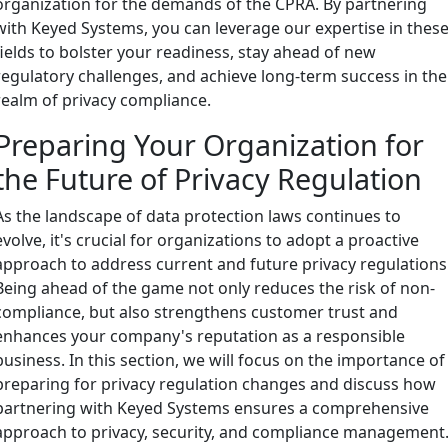
organization for the demands of the CPRA. By partnering
with Keyed Systems, you can leverage our expertise in thes
fields to bolster your readiness, stay ahead of new
regulatory challenges, and achieve long-term success in the
realm of privacy compliance.
Preparing Your Organization for
the Future of Privacy Regulation
As the landscape of data protection laws continues to
evolve, it's crucial for organizations to adopt a proactive
approach to address current and future privacy regulations
Being ahead of the game not only reduces the risk of non-
compliance, but also strengthens customer trust and
enhances your company's reputation as a responsible
business. In this section, we will focus on the importance of
preparing for privacy regulation changes and discuss how
partnering with Keyed Systems ensures a comprehensive
approach to privacy, security, and compliance management