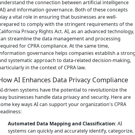
understand the connection between artificial intelligence
(AI) and information governance. Both of these concepts
play a vital role in ensuring that businesses are well-
prepared to comply with the stringent requirements of the
California Privacy Rights Act. AI, as an advanced technology,
can streamline the data management and processing
required for CPRA compliance. At the same time,
information governance helps companies establish a stron
and systematic approach to data-related decision-making,
particularly in the context of CPRA law.
How AI Enhances Data Privacy Compliance
AI-driven systems have the potential to revolutionize the
way businesses handle data privacy and security. Here are
some key ways AI can support your organization's CPRA
readiness:
Automated Data Mapping and Classification
: AI
systems can quickly and accurately identify, categorize,